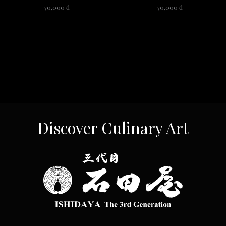
70,000 đ
70,000 đ
Discover Culinary Art