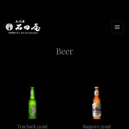
Skip
to
content
Beer
Truc bach 330ml
Sapporo 330ml