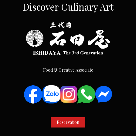
Discover Culinary Art
Food & Creative Associate
Reservation