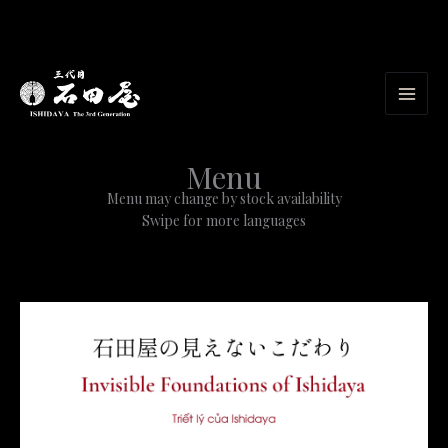
Skip
to
content
Menu
Menu may change by stock availability
Swipe for more languages