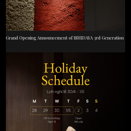
Grand Opening Announcement of ISHIDAYA 3rd Generation