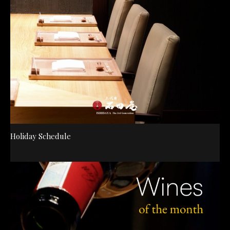
Holiday Schedule