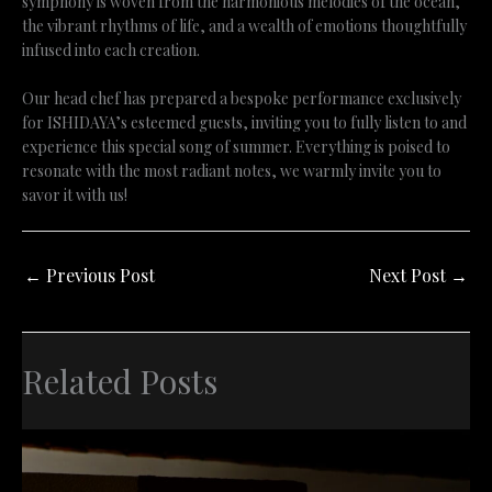
symphony is woven from the harmonious melodies of the ocean,
the vibrant rhythms of life, and a wealth of emotions thoughtfully
infused into each creation.
Our head chef has prepared a bespoke performance exclusively
for ISHIDAYA’s esteemed guests, inviting you to fully listen to and
experience this special song of summer. Everything is poised to
resonate with the most radiant notes, we warmly invite you to
savor it with us!
←
Previous Post
Next Post
→
Related Posts