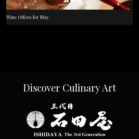
Wine Offers for May
Discover Culinary Art