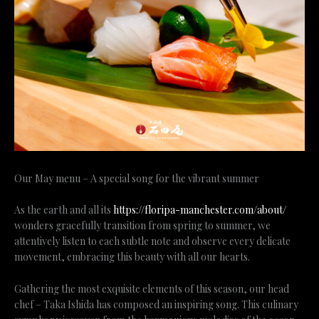
Our May menu – A special song for the vibrant summer
As the earth and all its
https://floripa-manchester.com/about/
wonders gracefully transition from spring to summer, we
attentively listen to each subtle note and observe every delicate
movement, embracing this beauty with all our hearts.
Gathering the most exquisite elements of this season, our head
chef – Taka Ishida has composed an inspiring song. This culinary