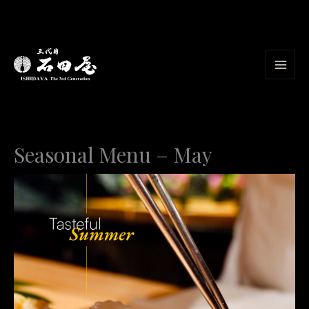
Skip
to
content
Seasonal Menu – May